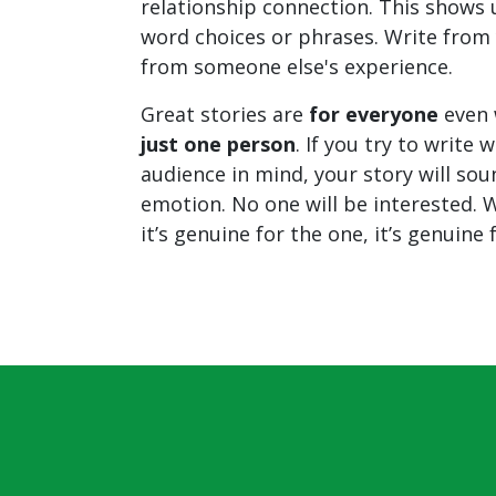
relationship connection. This shows u
word choices or phrases. Write from 
from someone else's experience.
Great stories are
for everyone
even 
just one person
. If you try to write 
audience in mind, your story will sou
emotion. No one will be interested. W
it’s genuine for the one, it’s genuine 