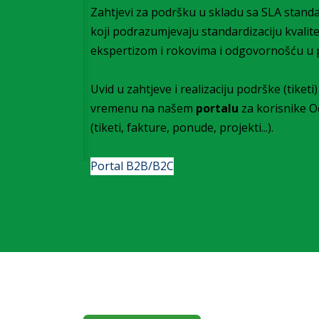
Zahtjevi za podršku u skladu sa SLA stand
koji podrazumjevaju standardizaciju kvalit
ekspertizom i rokovima i odgovornošću u 
Uvid u zahtjeve i realizaciju podrške (tiket
vremenu na našem
portalu
za korisnike 
(tiketi, fakture, ponude, projekti...).
Portal B2B/B2C