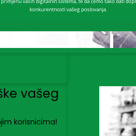
u primjenu vaših digitalnih sistema, te da ćemo tako dati dop
konkurentnosti vašeg poslovanja.
ške vašeg
jim korisnicima!