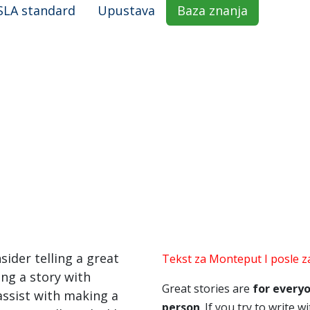
SLA standard
Upustava
Baza znanja
nsider telling a great
Tekst za Monteput I posle za
ing a story with
Great stories are
for every
 assist with making a
person
. If you try to write 