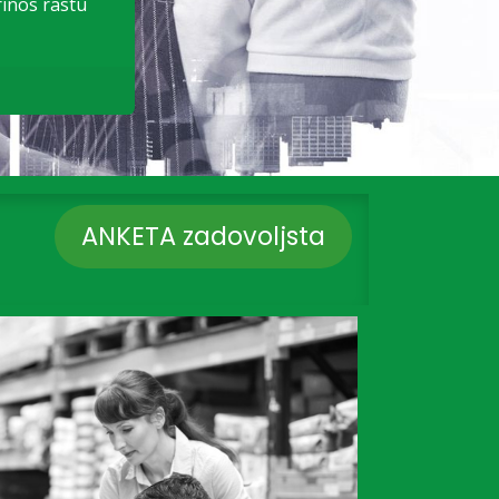
rinos rastu
ANKETA zadovoljsta