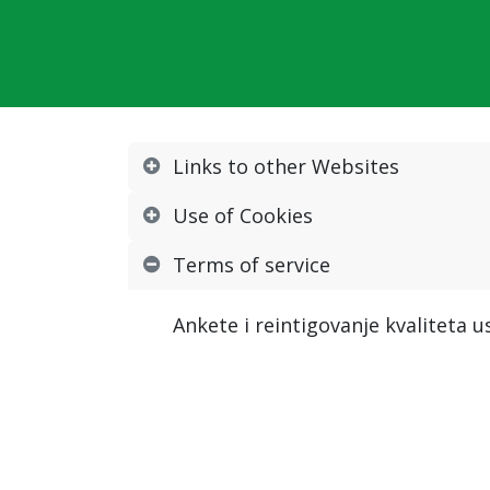
Links to other Websites
Use of Cookies
Terms of service
Ankete i reintigovanje kvaliteta 