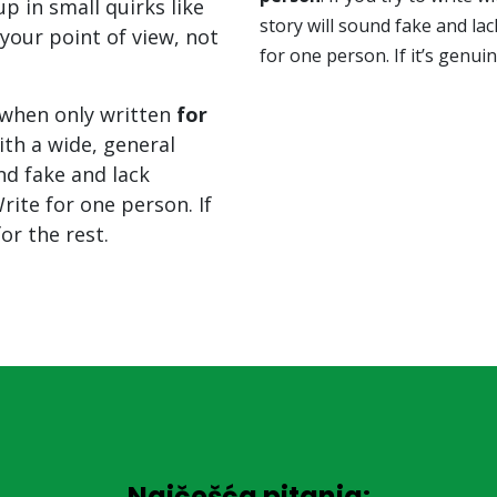
p in small quirks like
story will sound fake and lac
your point of view, not
for one person. If it’s genuin
when only written
for
with a wide, general
nd fake and lack
rite for one person. If
for the rest.
Najčešća pitanja: