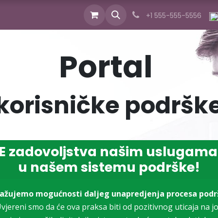
cts
Industries
Services
News
About us
+1 555-555-5556
Portal
korisničke podršk
 zadovoljstva našim uslugama
u našem sistemu podrške!
ražujemo mogućnosti daljeg unapredjenja procesa podr
vjereni smo da će ova praksa biti od pozitivnog uticaja na j