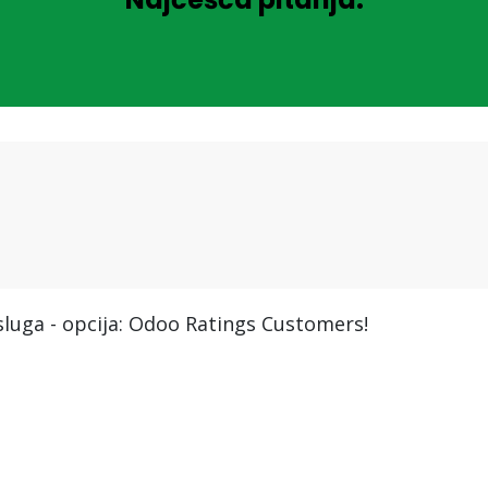
usluga - opcija: Odoo Ratings Customers!