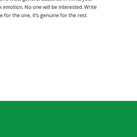
k emotion. No one will be interested. Write
e for the one, it’s genuine for the rest.