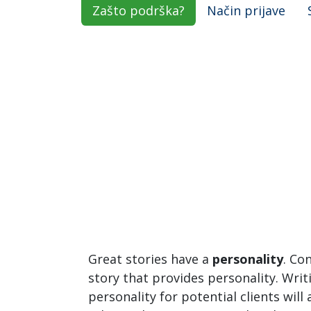
Zašto podrška?
Način prijave
Great stories have a
personality
. Co
story that provides personality. Writ
personality for potential clients will