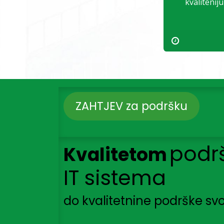
kvalitenij
ZAHTJEV za podršku
podr
Kvalitetom
IT sistema
do kvalitetnine podrške svo