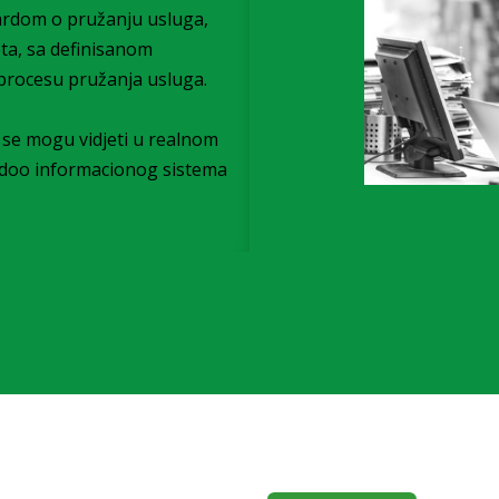
ardom o pružanju usluga,
eta, sa definisanom
procesu pružanja usluga.
i) se mogu vidjeti u realnom
Odoo informacionog sistema