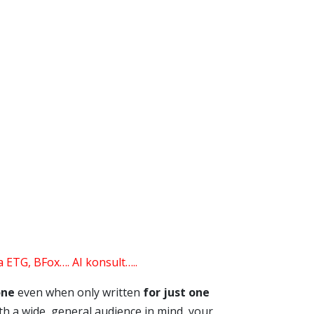
 ETG, BFox…. AI konsult…..
one
even when only written
for just one
with a wide, general audience in mind, your