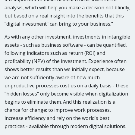
analysis, which will help you make a decision not blindly,
but based on a real insight into the benefits that this
"digital investment" can bring to your business."​
As with any other investment, investments in intangible
assets - such as business software - can be quantified,
following indicators such as return (ROI) and
profitability (NPV) of the investment. Experience often
shows better results than we initially expect, because
we are not sufficiently aware of how much
unproductive processes cost us on a daily basis - these
"hidden losses" only become visible when digitalization
begins to eliminate them. And this realization is a
chance for change: to improve work processes,
increase efficiency and rely on the world's best
practices - available through modern digital solutions.