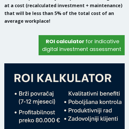
at a cost (recalculated investment + maintenance)
that will be less than 5% of the total cost of an
average workplace!
ROI calculator
for indicative
digital investment assessment