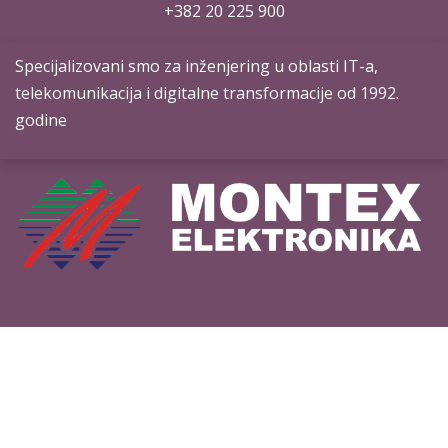
+382 20 ​225 900
Specijalizovani smo za inženjering u oblasti IT-a,
telekomunikacija i digitalne transformacije od 1992.
godine