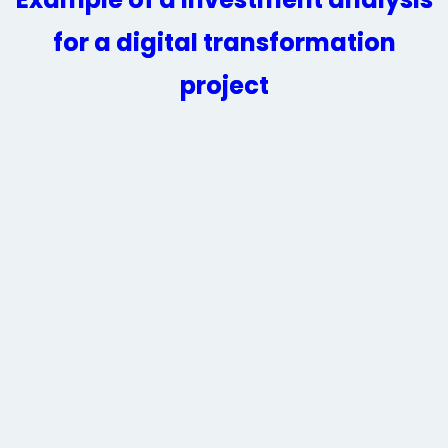
for a digital transformation
project​