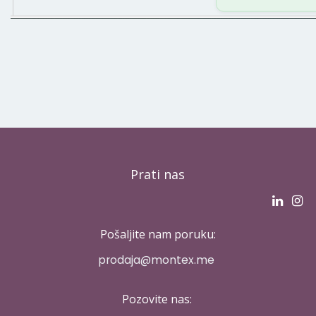
Prati nas
Pošaljite nam poruku:
p​rodaja@montex.me
Pozovite nas: