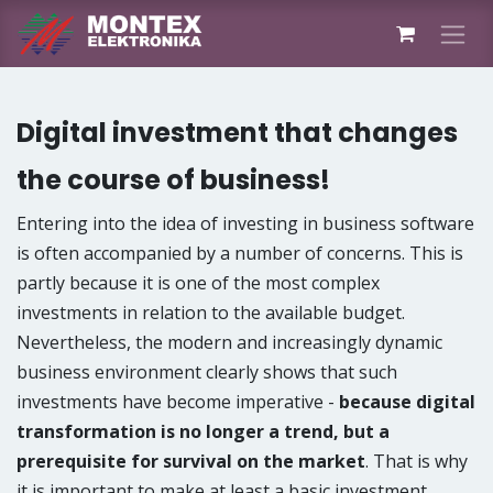
Skip to Content
Digital investment that changes
the course of business!
Entering into the idea of ​investing in business software
is often accompanied by a number of concerns. This is
partly because it is one of the most complex
investments in relation to the available budget.
Nevertheless, the modern and increasingly dynamic
business environment clearly shows that such
investments have become imperative -
because digital
transformation is no longer a trend, but a
prerequisite for survival on the market
. That is why
it is important to make at least a basic investment