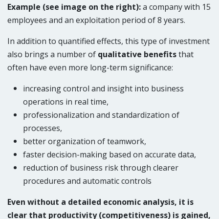
Example (see image on the right):
a company with 15
employees and an exploitation period of 8 years
.
In addition to quantified effects, this type of investment
also brings a number of
qualitative benefits
that
often have even more long-term significance:
increasing control and insight into business
operations in real time,
professionalization and standardization of
processes,
better organization of teamwork,
faster decision-making based on accurate data,
reduction of business risk through clearer
procedures and automatic controls
Even without a detailed economic analysis, it is
clear that productivity (competitiveness) is gained,