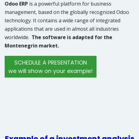
Odoo ERP
is a powerful platform for business
management, based on the globally recognized Odoo
technology. It contains a wide range of integrated
applications that are used in almost all industries
worldwide.
The software is adapted for the
Montenegrin market.
​SCHEDULE A PRESENTATION
we will show on your example!
Example of a investment analysis