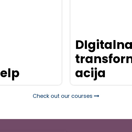
DIgitaln
transfor
elp
acija
Check out our courses