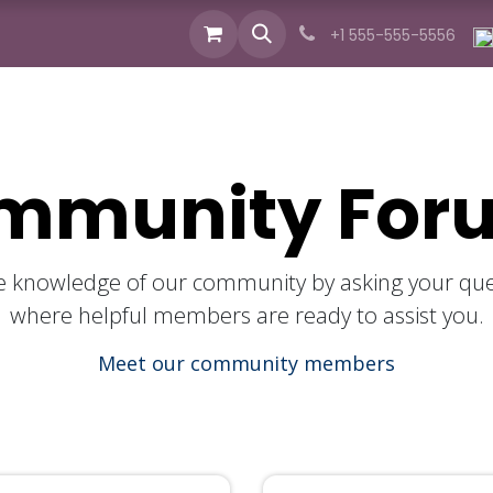
cts
Industries
Services
News
About us
+1 555-555-5556
mmunity For
ive knowledge of our community by asking your que
where helpful members are ready to assist you.
Meet our community members