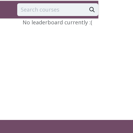
No leaderboard currently :(