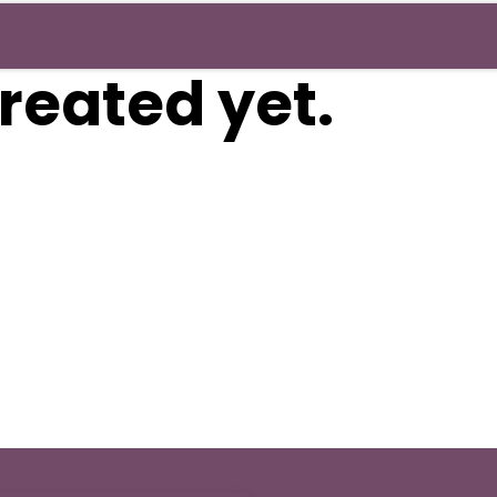
reated yet.