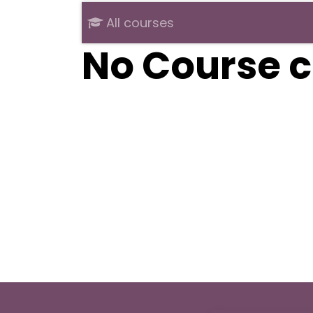
All courses
No Course c