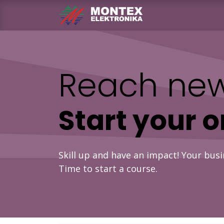
Skip to Content
Home
Produ
Reach new
Start your 
Skill up and have an impact! Your busi
Time to start a course.