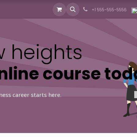
cts
Industries
Services
News
About us
+1 555-555-5556
 heights
online course tod
ness career starts here.