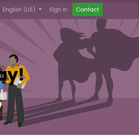
English (US)
Ticket
Agencije za spoljno oglašavanje
Sign in
Contact
Zahtj
ay!