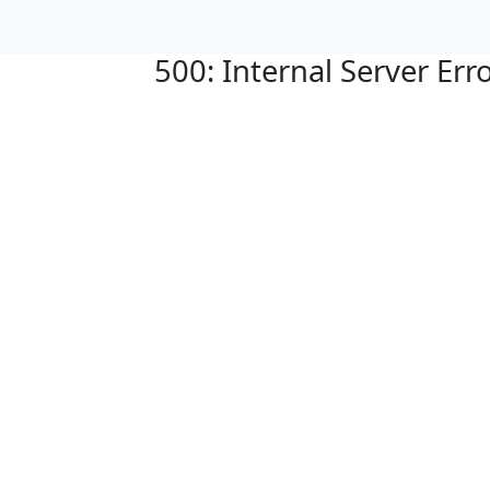
500: Internal Server Err