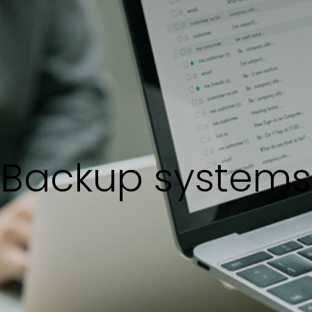
Backup systems