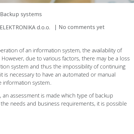
Backup systems
| No comments yet
LEKTRONIKA d.o.o.
ation of an information system, the availability of
. However, due to various factors, there may be a loss
tion system and thus the impossibility of continuing
 it is necessary to have an automated or manual
e information system..
, an assessment is made which type of backup
the needs and business requirements, it is possible