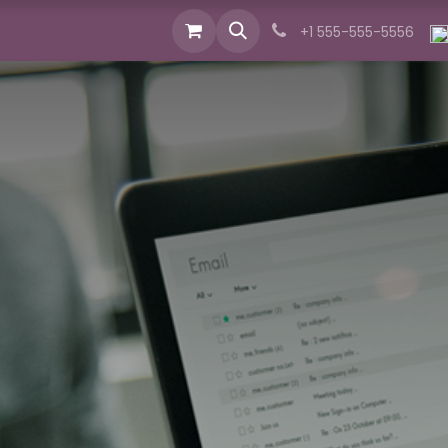
cts
Industries
Services
News
About us
+1 555-555-5556