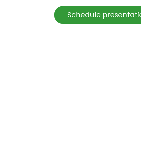
Schedule presentat
in
ICT infrastructure
Sign in
to leave 