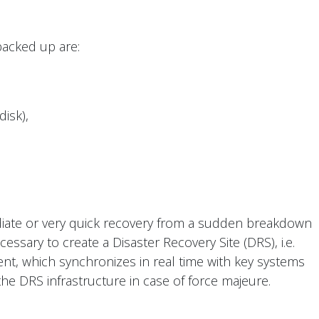
acked up are:
disk),
diate or very quick recovery from a sudden breakdown
cessary to create a Disaster Recovery Site (DRS), i.e.
nt, which synchronizes in real time with key systems
the DRS infrastructure in case of force majeure.