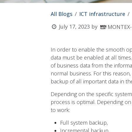
All Blogs
ICT infrastructure
July 17, 2023
by
MONTEX-E
In order to enable the smooth oper
data must be enabled at all times
of business data from the informa
normal business. For this reason,
backup of all important data in th
Depending on the specific system
process is optimal. Depending on 
to work:
Full system backup,
Incremental backup,