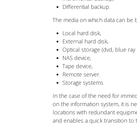
Differential backup.
The media on which data can be b
Local hard disk,
External hard disk,
Optical storage (dvd, blue ray 
NAS device,
Tape device,
Remote server.
Storage systems
In the case of the need for imme
on the information system, it is ne
locations with redundant equipme
and enables a quick transition to 