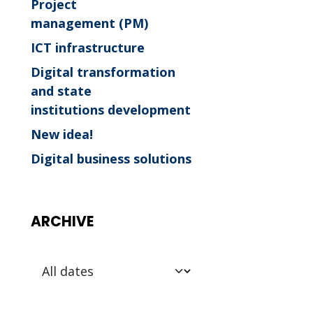
Project
management (PM)
ICT infrastructure
Digital transformation
and state
institutions development
New idea!
Digital business solutions
ARCHIVE