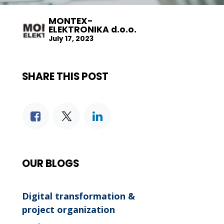
MONTEX-
ELEKTRONIKA d.o.o.
July 17, 2023
SHARE THIS POST
OUR BLOGS
Digital transformation &
project organization