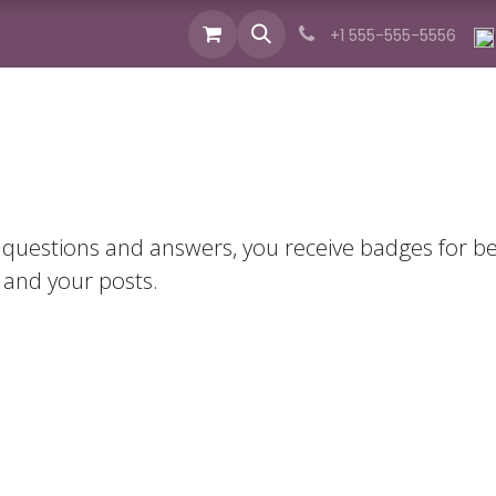
izvodi
Industrije
Usluge
Novosti
O nam
+1 555-555-5556
 questions and answers, you receive badges for bei
 and your posts.