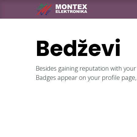
Skip to Content
Naslovna
Pro
Bedževi
Besides gaining reputation with your
Badges appear on your profile page,